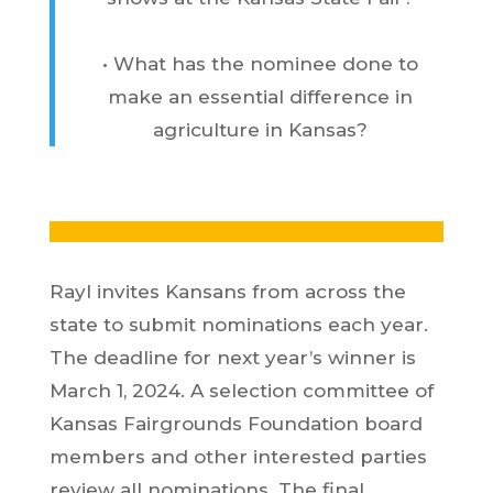
• What has the nominee done to
make an essential difference in
agriculture in Kansas?
Rayl invites Kansans from across the
state to submit nominations each year.
The deadline for next year’s winner is
March 1, 2024. A selection committee of
Kansas Fairgrounds Foundation board
members and other interested parties
review all nominations. The final