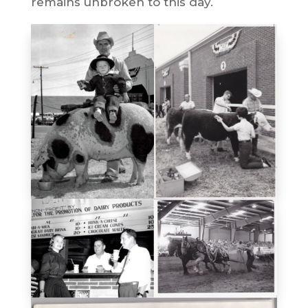
remains unbroken to this day.