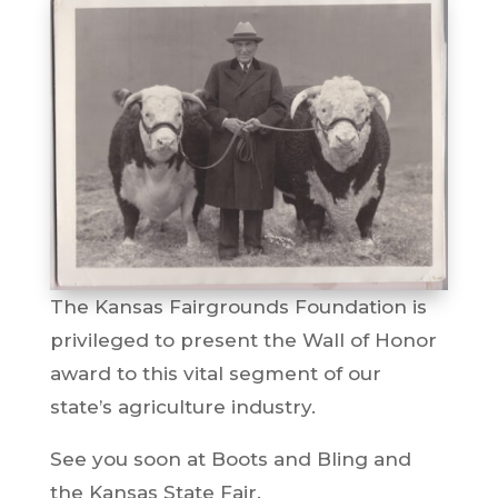
The Kansas Fairgrounds Foundation is
privileged to present the Wall of Honor
award to this vital segment of our
state’s agriculture industry.
See you soon at Boots and Bling and
the Kansas State Fair.