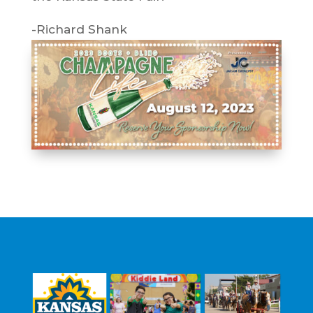
-Richard Shank