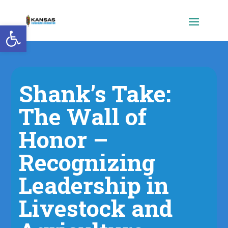
Open toolbar
Shank’s Take:
The Wall of
Honor –
Recognizing
Leadership in
Livestock and