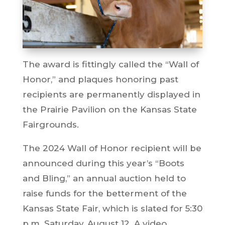
The award is fittingly called the “Wall of
Honor,” and plaques honoring past
recipients are permanently displayed in
the Prairie Pavilion on the Kansas State
Fairgrounds.
The 2024 Wall of Honor recipient will be
announced during this year’s “Boots
and Bling,” an annual auction held to
raise funds for the betterment of the
Kansas State Fair, which is slated for 5:30
p.m. Saturday, August 12. A video