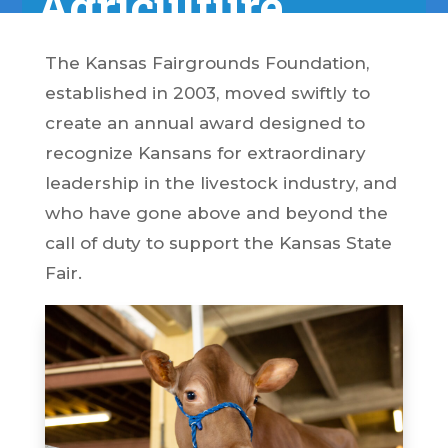
Agriculture
The Kansas Fairgrounds Foundation,
established in 2003, moved swiftly to
create an annual award designed to
recognize Kansans for extraordinary
leadership in the livestock industry, and
who have gone above and beyond the
call of duty to support the Kansas State
Fair.