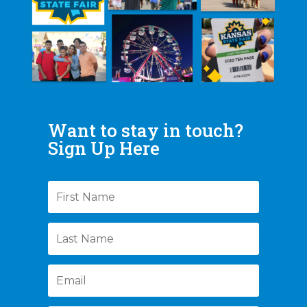
Want to stay in touch?
Sign Up Here