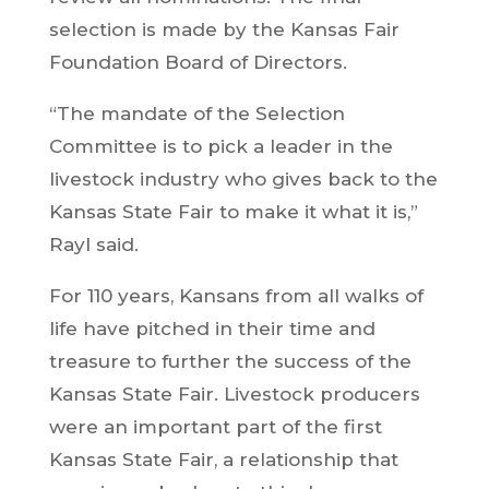
selection is made by the Kansas Fair
Foundation Board of Directors.
“The mandate of the Selection
Committee is to pick a leader in the
livestock industry who gives back to the
Kansas State Fair to make it what it is,”
Rayl said.
For 110 years, Kansans from all walks of
life have pitched in their time and
treasure to further the success of the
Kansas State Fair. Livestock producers
were an important part of the first
Kansas State Fair, a relationship that