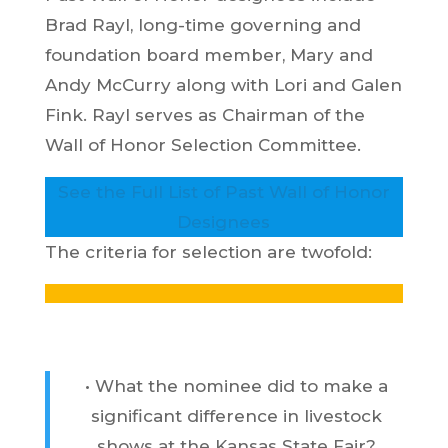
Brad Rayl, long-time governing and
foundation board member, Mary and
Andy McCurry along with Lori and Galen
Fink. Rayl serves as Chairman of the
Wall of Honor Selection Committee.
See the Full List of Past Wall of Honor
Designees
The criteria for selection are twofold:
• What the nominee did to make a
significant difference in livestock
shows at the Kansas State Fair?