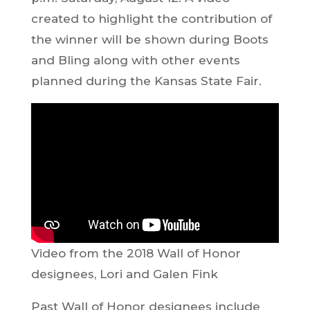
created to highlight the contribution of
the winner will be shown during Boots
and Bling along with other events
planned during the Kansas State Fair.
Video from the 2018 Wall of Honor
designees, Lori and Galen Fink
Past Wall of Honor designees include