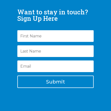
Want to stay in touch?
Sign Up Here
Submit