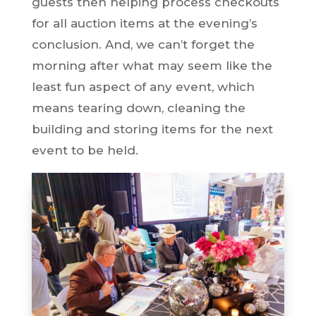
guests then helping process checkouts
for all auction items at the evening’s
conclusion. And, we can’t forget the
morning after what may seem like the
least fun aspect of any event, which
means tearing down, cleaning the
building and storing items for the next
event to be held.