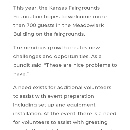
This year, the Kansas Fairgrounds
Foundation hopes to welcome more
than 700 guests in the Meadowlark
Building on the fairgrounds.
Tremendous growth creates new
challenges and opportunities. As a
pundit said, “These are nice problems to
have.”
A need exists for additional volunteers
to assist with event preparation
including set up and equipment
installation. At the event, there is a need
for volunteers to assist with greeting