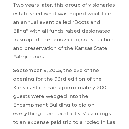
Two years later, this group of visionaries
established what was hoped would be
an annual event called “Boots and
Bling” with all funds raised designated
to support the renovation, construction
and preservation of the Kansas State
Fairgrounds.
September 9, 2005, the eve of the
opening for the 93rd edition of the
Kansas State Fair, approximately 200
guests were wedged into the
Encampment Building to bid on
everything from local artists’ paintings
to an expense paid trip to a rodeo in Las