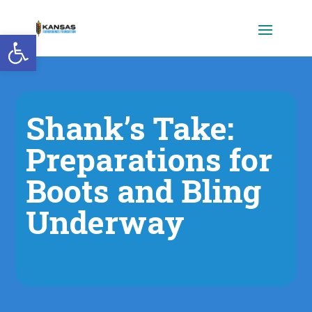
Open toolbar
Shank’s Take:
Preparations for
Boots and Bling
Underway