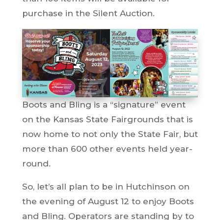
purchase in the Silent Auction.
Boots and Bling is a “signature” event
on the Kansas State Fairgrounds that is
now home to not only the State Fair, but
more than 600 other events held year-
round.
So, let’s all plan to be in Hutchinson on
the evening of August 12 to enjoy Boots
and Bling. Operators are standing by to