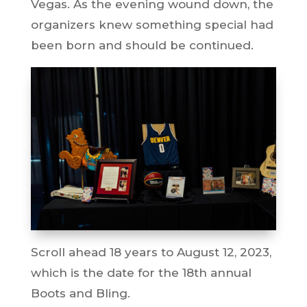
Vegas. As the evening wound down, the
organizers knew something special had
been born and should be continued.
Scroll ahead 18 years to August 12, 2023,
which is the date for the 18th annual
Boots and Bling.