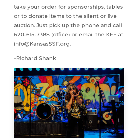
take your order for sponsorships, tables
or to donate items to the silent or live
auction. Just pick up the phone and call
620-615-7388 (office) or email the KFF at
info@KansasSSF.org.
-Richard Shank