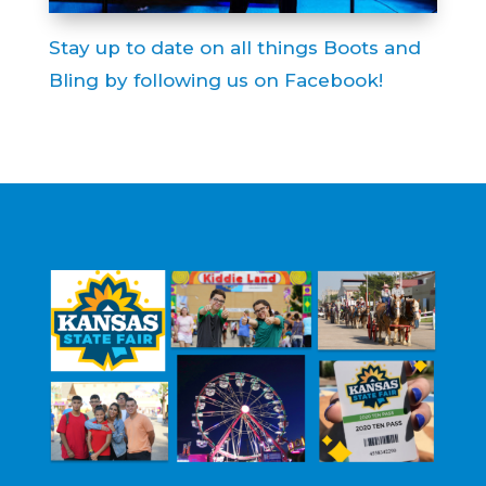
Stay up to date on all things Boots and
Bling by following us on Facebook!