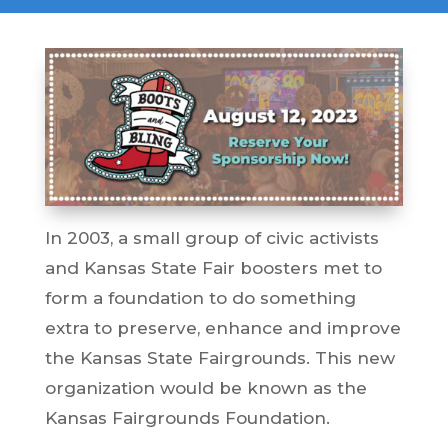
In 2003, a small group of civic activists
and Kansas State Fair boosters met to
form a foundation to do something
extra to preserve, enhance and improve
the Kansas State Fairgrounds. This new
organization would be known as the
Kansas Fairgrounds Foundation.