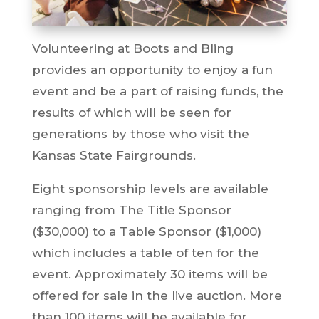
Volunteering at Boots and Bling
provides an opportunity to enjoy a fun
event and be a part of raising funds, the
results of which will be seen for
generations by those who visit the
Kansas State Fairgrounds.
Eight sponsorship levels are available
ranging from The Title Sponsor
($30,000) to a Table Sponsor ($1,000)
which includes a table of ten for the
event. Approximately 30 items will be
offered for sale in the live auction. More
than 100 items will be available for